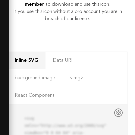
member
to download and use this icon.
If you use this icon without a pro account you are in
breach of our license.
Inline SVG
Data URI
background-image
<img>
React Component
<svg 
xmlns="http://www.w3.org/2000/svg" 
viewBox="0 0 64 64" aria-