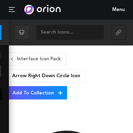
Menu
Interface Icon Pack
Arrow Right Down Circle
Icon
Add To Collection