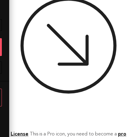
License
This is a Pro icon, you need to become a
pro