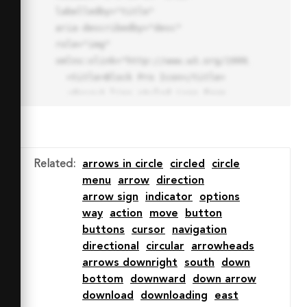
labelledby="title"

aria-describedby="desc" 
role="img" 
xmlns:xlink="http://www.w3.org/1999/xlink">

  <title>Block Pro Icon</title>

  <desc>A line styled icon from 
Orion Icon Library.</desc>

  <path data-name="layer1"

  d="M32 2a30 30 0 1 0 30 
30A30.034 30.034 0 0 0 32 2zm0 
Related
:
arrows in circle
circled
circle
7.059a22.82 22.82 0 0 1 13.524 
menu
arrow
direction
4.425l-32.04 32.14A22.925 22.925 
arrow sign
indicator
options
0 0 1 32 9.06zm0 45.883a22.815 
way
action
move
button
22.815 0 0 1-13.523-4.426l32.039-
buttons
cursor
navigation
32.04A22.926 22.926 0 0 1 32 
directional
circular
arrowheads
54.942z"

arrows downright
south
down
  fill="none" stroke="#202020" 
bottom
downward
down arrow
stroke-miterlimit="10" stroke-
download
downloading
east