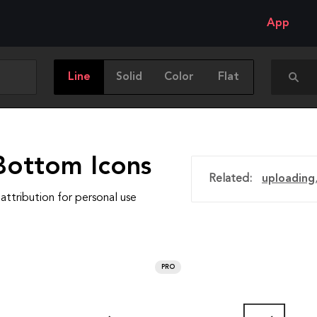
App
Line
Solid
Color
Flat
Bottom Icons
Related:
uploading
attribution for personal use
PRO