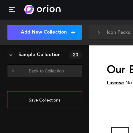
Add New Collection
Icon Packs
Sample Collection
20
Our 
Back to Collection
License
No 
Save Collections