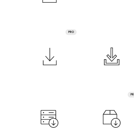
PRO
P