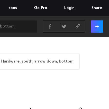
Icons
Go Pro
Login
Share
,
Hardware
,
south
,
arrow down
,
bottom