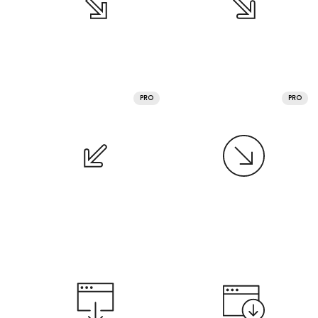
PRO
PRO