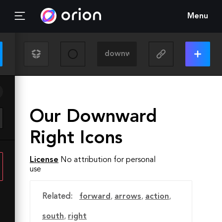
Menu
Our Downward
Right Icons
License
No attribution for personal
use
Related:
forward
,
arrows
,
action
,
south
,
right