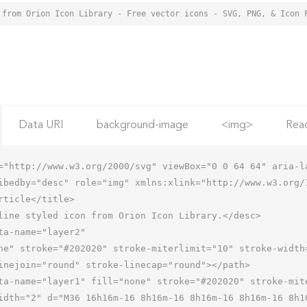
 from Orion Icon Library - Free vector icons - SVG, PNG, & Icon 
Data URI
background-image
<img>
Rea
="http://www.w3.org/2000/svg" viewBox="0 0 64 64" aria-la
ibedby="desc" role="img" xmlns:xlink="http://www.w3.org/1