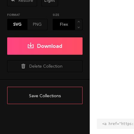
Restore
Light
FORMAT
SIZE
SVG
PNG
Download
Delete Collection
Save Collections