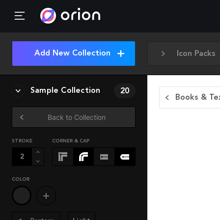
Add New Collection
Icon Packs
Sample Collection
20
Books & Tex
Back to Collection
STROKE
CORNER & CAP
COLOR