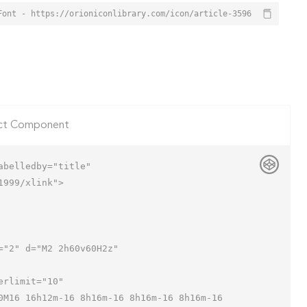
Font - https://orioniconlibrary.com/icon/article-3596
ct Component
belledby="title"

999/xlink">
