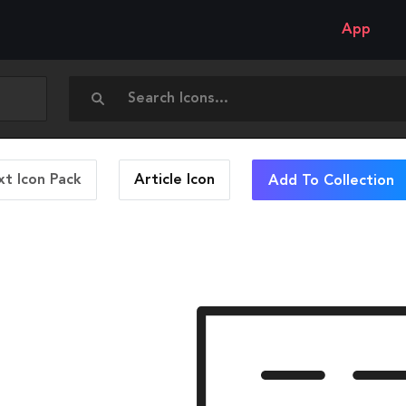
App
t Icon Pack
Article
Icon
Add To Collection