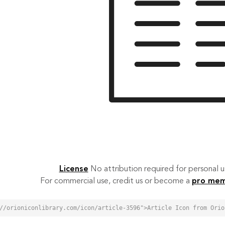
License
No attribution required for personal
For commercial use, credit us or become a
pro me