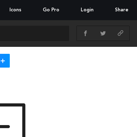
Icons
Go Pro
Login
Share