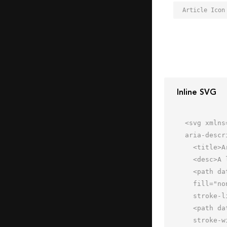
Article Icon
Inline SVG
<svg xmlns
aria-descr
  <title>Article</title>

  <desc>A line styled icon from Orion Icon Library.</desc>

  <path data-name="layer2"

  fill="none" stroke="#202020" stroke-miterlimit="10" stroke-width="2" d="M2 2h60v60H2z"

  stroke-linejoin="round" stroke-linecap="round"></path>

  <path data-name="layer1" fill="none" stroke="#202020" stroke-miterlimit="10"

  stroke-width="2" d="M36 16h16m-16 8h16m-16 8h16m-16 8h16m-16 8h10M16 16h12m-16 8h16m-16 8h16m-16 8h16m-16 