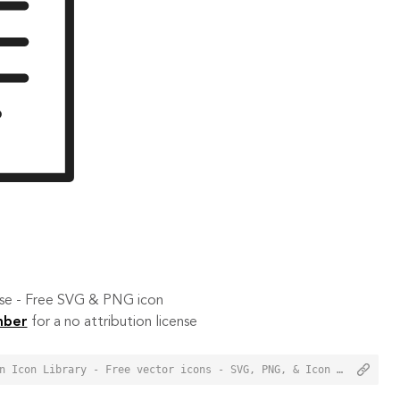
 use - Free SVG & PNG icon
mber
for a no attribution license
<a href="https://orioniconlibrary.com/icon/article-3596">Article Icon from Orion Icon Library - Free vector icons - SVG, PNG, & Icon Font</a>