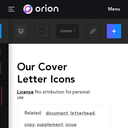
Menu
Our Cover
Letter Icons
License
No attribution for personal
use
Related:
document
,
letterhead
,
copy
,
supplement
,
issue