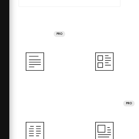
PRO
PRO