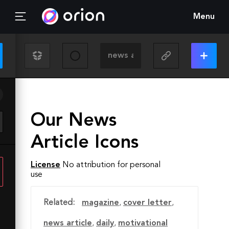
Menu
Our News
Article Icons
License
No attribution for personal
use
Related:
magazine
,
cover letter
,
news article
,
daily
,
motivational