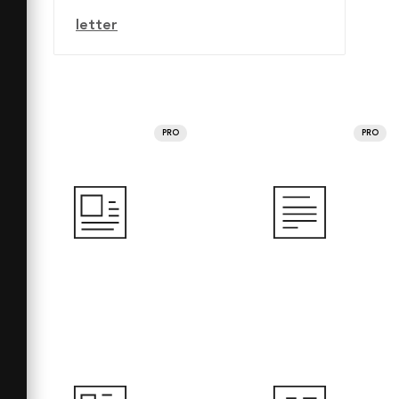
letter
PRO
PRO