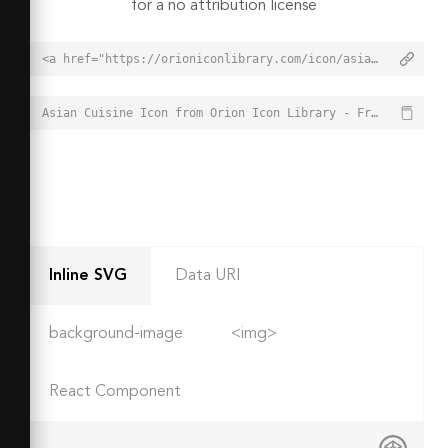
for a no attribution license
<a href="https://orioniconlibrary.com/icon/asian-cuisine-7010">Asian Cuisine Icon from Orion Icon Library - Free vector icons - SVG, PNG, & Icon Font</a>
Asian Cuisine Icon from Orion Icon Library - Free vector icons - SVG, PNG, & Icon Font - https://orioniconlibrary.com/icon/asian-cuisine-7010
Inline SVG
Data URI
background-image
<img>
React Component