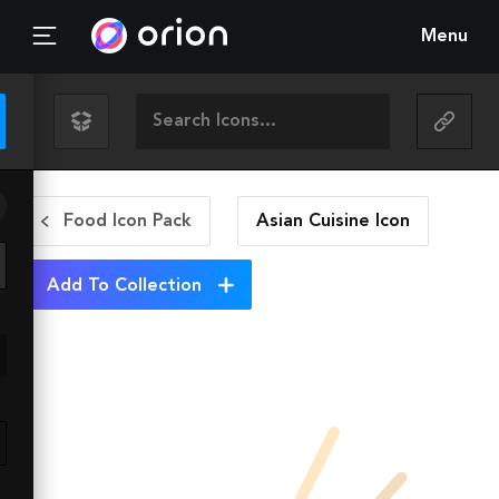
Menu
Food Icon Pack
Asian Cuisine
Icon
Add To Collection