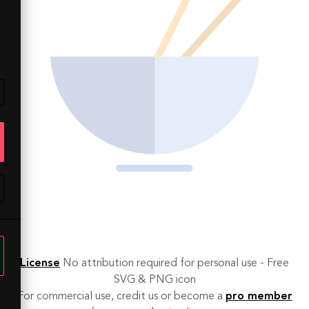
License
No attribution required for personal use - Free
SVG & PNG icon
For commercial use, credit us or become a
pro member