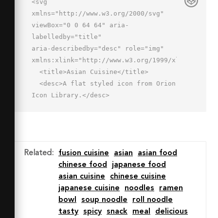
<svg 
xmlns="http://www.w3.org/2000/svg" 
viewBox="0 0 64 64" aria-
labelledby="title"

aria-describedby="desc" role="img" 
xmlns:xlink="http://www.w3.org/1999/xlink">

  <title>Asian Cuisine</title>

  <desc>A flat styled icon from Orion 
Icon Library.</desc>

  <path data-name="layer3"

  d="M31.169 34.75a1 1 0 0 1-.894-
1.445L46.07 1.556a1 1 0 1 1 
1.791.891L32.065 34.2a1 1 0 0 
Related
:
fusion cuisine
asian
asian food
1-.896.55zm7.099-.75a1 1 0 0 1-.743-
chinese food
japanese food
1.669l20.7-23a1 1 0 0 1 1.486 1.338l-
asian cuisine
chinese cuisine
20.7 23a1 1 0 0 1-.743.331z"

japanese cuisine
noodles
ramen
  fill="#ffe6c5"></path>

bowl
soup noodle
roll noodle
  <path data-name="opacity" 
tasty
spicy
snack
meal
delicious
d="M38.268 34a1 1 0 0 1-.743-