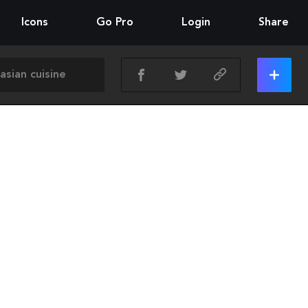
Icons
Go Pro
Login
Share