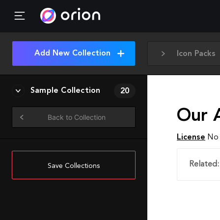
Add New Collection
Icon Packs
Sample Collection
20
Our A
Back to Collection
License
No 
Related:
Save Collections