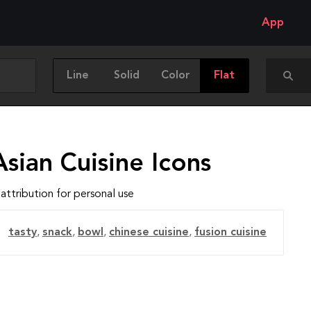
App
Line
Solid
Color
Flat
sian Cuisine Icons
attribution for personal use
tasty
,
snack
,
bowl
,
chinese cuisine
,
fusion cuisine