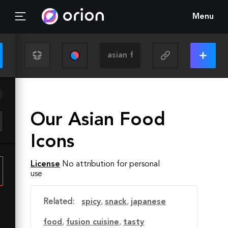
Menu
Our Asian Food
Icons
License
No attribution for personal
use
Related:
spicy
,
snack
,
japanese
food
,
fusion cuisine
,
tasty