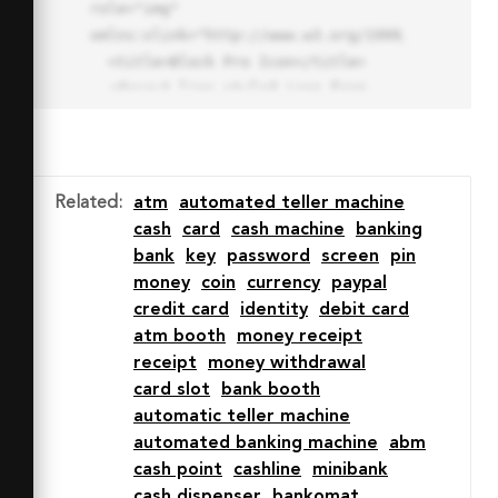
role="img" 
xmlns:xlink="http://www.w3.org/1999/xlink">

  <title>Block Pro Icon</title>

  <desc>A line styled icon from 
Orion Icon Library.</desc>

  <path data-name="layer1"

  d="M32 2a30 30 0 1 0 30 
30A30.034 30.034 0 0 0 32 2zm0 
Related
:
atm
automated teller machine
7.059a22.82 22.82 0 0 1 13.524 
cash
card
cash machine
banking
4.425l-32.04 32.14A22.925 22.925 
bank
key
password
screen
pin
0 0 1 32 9.06zm0 45.883a22.815 
money
coin
currency
paypal
22.815 0 0 1-13.523-4.426l32.039-
credit card
identity
debit card
32.04A22.926 22.926 0 0 1 32 
atm booth
money receipt
54.942z"

receipt
money withdrawal
  fill="none" stroke="#202020" 
card slot
bank booth
stroke-miterlimit="10" stroke-
automatic teller machine
width="3" stroke-linejoin="round"

automated banking machine
abm
  stroke-linecap="round"></path>

cash point
cashline
minibank
  <text fill="#ff4d63" font-
cash dispenser
bankomat