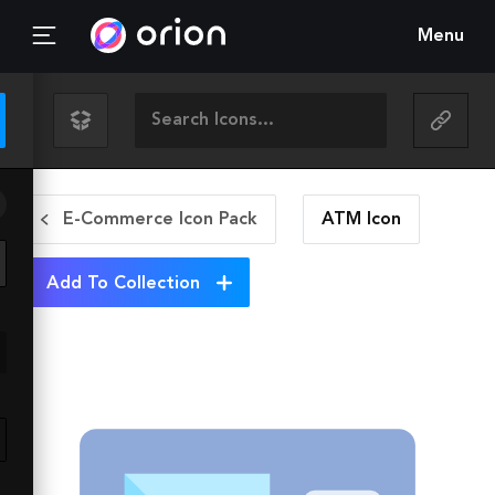
Menu
E-Commerce Icon Pack
ATM
Icon
Add To Collection