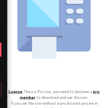
License
This is a Pro icon, you need to become a
pro
member
to download and use this icon.
If you use this icon without a pro account you are in