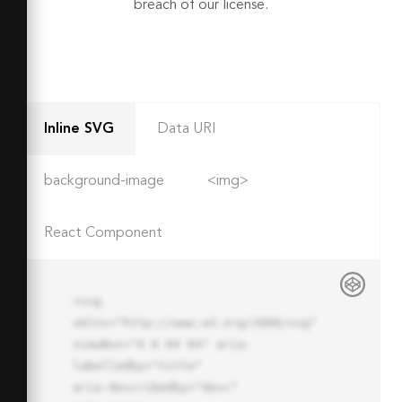
breach of our license.
Inline SVG
Data URI
background-image
<img>
React Component
<svg 
xmlns="http://www.w3.org/2000/svg" 
viewBox="0 0 64 64" aria-
labelledby="title"

aria-describedby="desc" 