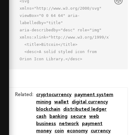
<svg 
xmlns="http://www.w3.org/2000/svg" 
viewBox="0 0 64 64" aria-
labelledby="title"

aria-describedby="desc" role="img" 
xmlns:xlink="http://www.w3.org/1999/xlink">

  <title>Bitcoin</title>

  <desc>A solid styled icon from 
Orion Icon Library.</desc>

  <path data-name="layer1"

  d="M50 41.626a14.383 14.383 0 0 0-
6.972-12.319A12.608 12.608 0 0 0 36 
8.193V4h-6v4h-4V4h-6v4h-4v48h4v4h6v-
Related
:
cryptocurrency
payment system
4h4v4h6v-4.02a14.218 14.218 0 0 0 14-
mining
wallet
digital currency
14.354zm-9.503-21.002a6.633 6.633 0 0 
blockchain
distributed ledger
1-6.625 6.626L22 
cash
banking
secure
web
27.248V14h11.872a6.632 6.632 0 0 1 
business
network
payment
6.625 6.624zM35.62 
money
coin
economy
currency
50H22V33.248l12.061.001c.594 0 