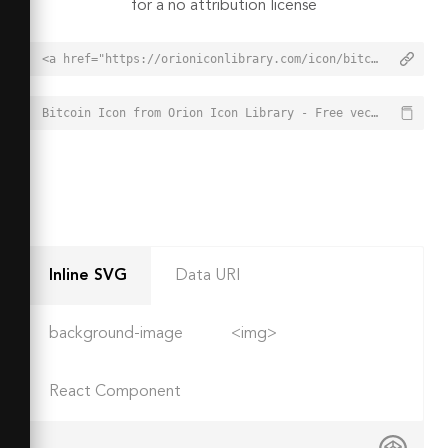
for a no attribution license
<a href="https://orioniconlibrary.com/icon/bitcoin-5820">Bitcoin Icon from Orion Icon Library - Free vector icons - SVG, PNG, & Icon Font</a>
Bitcoin Icon from Orion Icon Library - Free vector icons - SVG, PNG, & Icon Font - https://orioniconlibrary.com/icon/bitcoin-5820
Inline SVG
Data URI
background-image
<img>
React Component