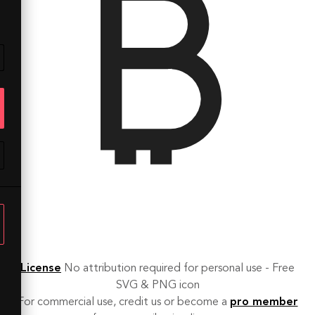
License
No attribution required for personal use - Free
SVG & PNG icon
For commercial use, credit us or become a
pro member