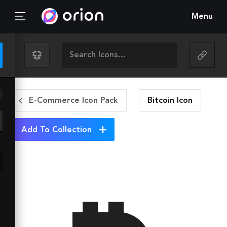
Menu
E-Commerce Icon Pack
Bitcoin
Icon
Add To Collection