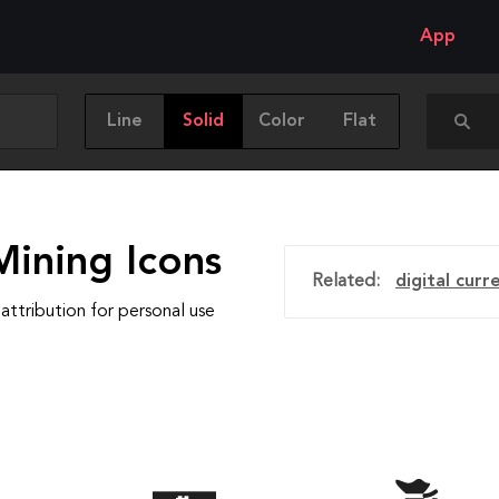
App
Line
Solid
Color
Flat
Mining Icons
Related:
digital curr
attribution for personal use