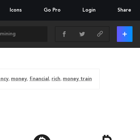
Icons
Go Pro
Login
Share
ency
,
money
,
financial
,
rich
,
money train