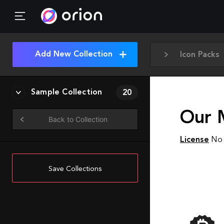
Add New Collection
Icon Packs
Sample Collection
20
Our 
Back to Collection
License
No 
Save Collections