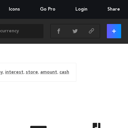
Icons
Go Pro
Login
Share
y
,
interest
,
store
,
amount
,
cash