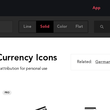
App
Line
Solid
Color
Flat
Currency Icons
Related:
German
attribution for personal use
PRO