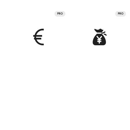
PRO
PRO