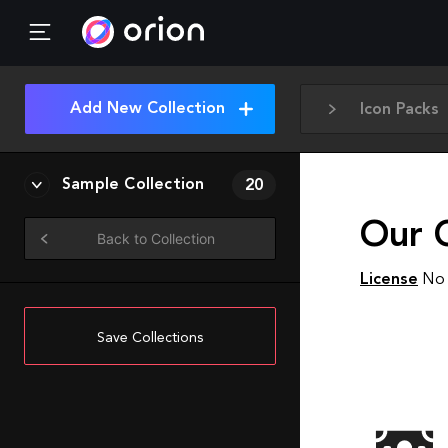
Add New Collection
Icon Packs
Sample Collection
20
Our 
Back to Collection
License
No 
Save Collections