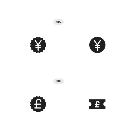
PRO
PRO