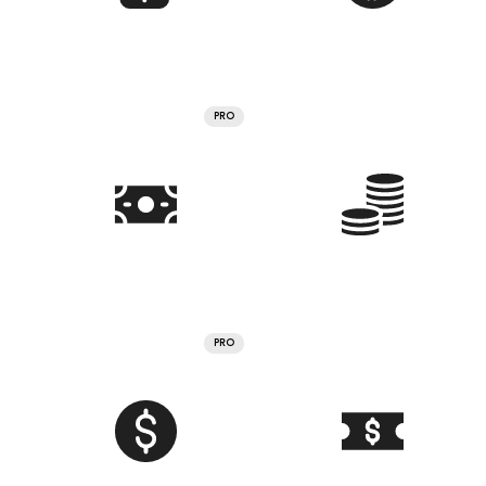
PRO
PRO