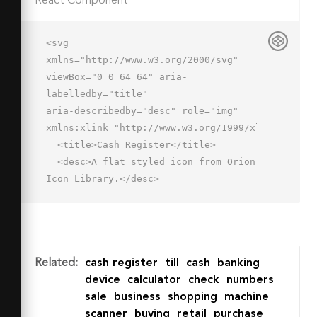
React Component
<svg 
xmlns="http://www.w3.org/2000/svg" 
viewBox="0 0 64 64" aria-
labelledby="title"

aria-describedby="desc" role="img" 
xmlns:xlink="http://www.w3.org/1999/xlink">

  <title>Cash Register</title>

  <desc>A flat styled icon from Orion 
Icon Library.</desc>

  <path data-name="layer4"

  d="M44 19a1 1 0 0 1-1-1v-8a1 1 0 1 
1 2 0v8a1 1 0 0 1-1 1z" 
fill="#7c97c5"></path>

Related
:
cash register
till
cash
banking
  <path data-name="layer1" d="M2 
device
calculator
check
numbers
50l6-18h48l6 18" fill="#c3d6f9">
sale
business
shopping
machine
</path>

scanner
buying
retail
purchase
  <path data-name="layer1" 