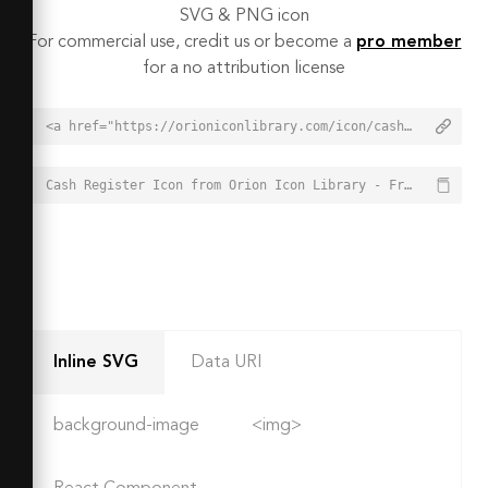
SVG & PNG icon
For commercial use, credit us or become a
pro member
for a no attribution license
<a href="https://orioniconlibrary.com/icon/cash-register-7618">Cash Register Icon from Orion Icon Library - Free vector icons - SVG, PNG, & Icon Font</a>
Cash Register Icon from Orion Icon Library - Free vector icons - SVG, PNG, & Icon Font - https://orioniconlibrary.com/icon/cash-register-7618
Inline SVG
Data URI
background-image
<img>