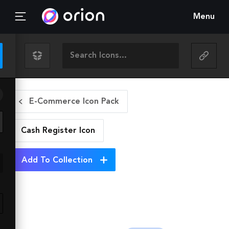
Menu
E-Commerce Icon Pack
Cash Register
Icon
Add To Collection