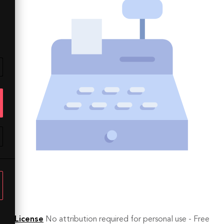
License
No attribution required for personal use - Free