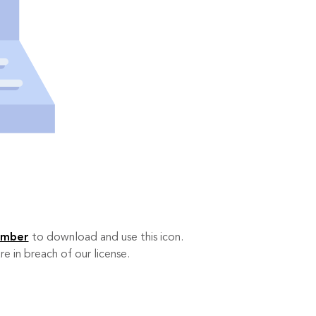
ember
to download and use this icon.
re in breach of our license.