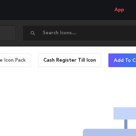
App
 Icon Pack
Cash Register Till
Icon
Add To C