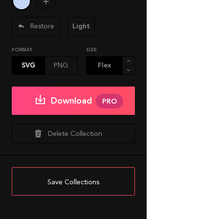
Restore
Light
FORMAT
SIZE
SVG
PNG
Download
PRO
Delete Collection
Save Collections