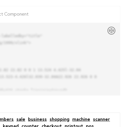
ct Component
labelledby="title"

/1999/xlink">

13.523-4.426l32.039-32.04A22.926 22.926 0 0 
umbers
sale
business
shopping
machine
scanner
keypad
counter
checkout
printout
pos