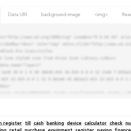
Data URI
background-image
<img>
Rea
ns="http://www.w3.org/2000/svg" viewBox="0 0 64 64" aria-
cribedby="desc" role="img" xmlns:xlink="http://www.w3.org
.925 22.925 0 0 1 32 9.06zm0 45.883a22.815 22.815 0 0 1-
42z"

h register
till
cash
banking
device
calculator
check
n
ing
retail
purchase
equipment
register
paying
finance