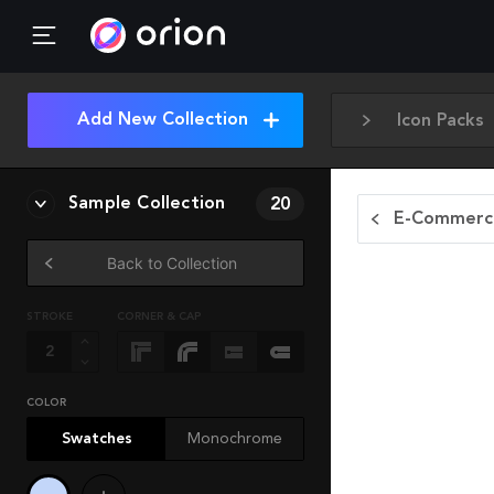
Add New Collection
Icon Packs
Sample Collection
20
E-Commerce
Back to Collection
STROKE
CORNER & CAP
COLOR
Swatches
Monochrome