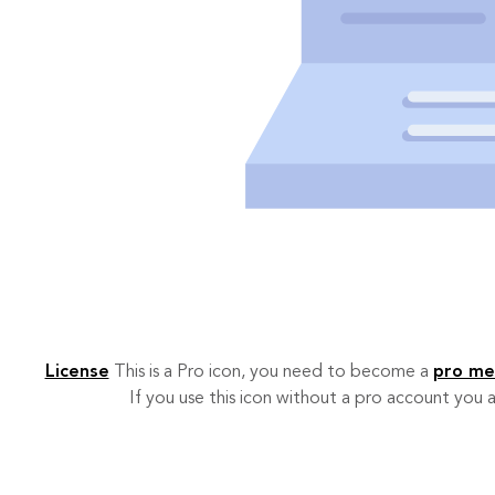
License
This is a Pro icon, you need to become a
pro m
If you use this icon without a pro account you a