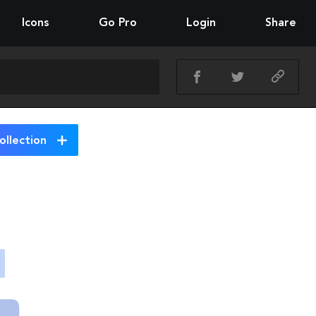
Icons
Go Pro
Login
Share
ollection