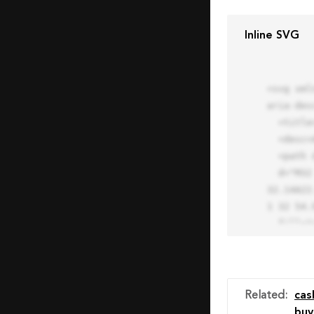
Inline SVG
<svg xml
aria-des
  <title>Block Pro Icon</title>

  <desc>A line styled icon from Orion Icon Library.</desc>

  <path data-name="layer1"

  d="M32 2a30 30 0 1 0 30 30A30.034 30.034 0 0 0 32 2zm0 7.059a22.82 22.82 0 0 1 13.524 4.425l-32.04 
32.14A22
1 32 54.9
  fill="none" stroke="#202020" stroke-miterlimit="10" stroke-width="3" stroke-linejoin="round"

  stroke-linecap="round"></path>

  <text fill="#ff4d63" font-size="2" font-family="monospace">

    <tspan x="15" y="28">Probably</tspan>

    <tspan x="15" y="31">you tried to copy the code</tspan>

Related
:
cas
    <tspan x="15" y="34">of an Orion Pro Icon</tspan>

buy