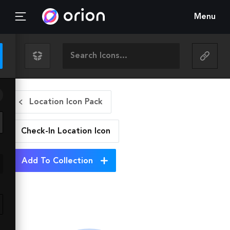
Menu
Location Icon Pack
Check-In Location
Icon
Add To Collection