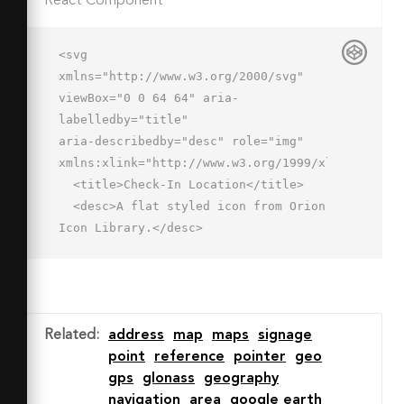
React Component
<svg 
xmlns="http://www.w3.org/2000/svg" 
viewBox="0 0 64 64" aria-
labelledby="title"

aria-describedby="desc" role="img" 
xmlns:xlink="http://www.w3.org/1999/xlink">

  <title>Check-In Location</title>

  <desc>A flat styled icon from Orion 
Icon Library.</desc>

  <path data-name="layer3"

  d="M40.616 30.978l.012-.022A30.964 
30.964 0 0 0 42.073 22a20 20 0 0 0-40 
0c0 18 20 38 20 38a95.277 95.277 0 0 
Related
:
address
map
maps
signage
0 8.48-10.113l.009-.019a15.909 15.909 
point
reference
pointer
geo
0 0 1 10.05-18.891zM22.073 28a6 6 0 1 
gps
glonass
geography
1 6-6 6 6 0 0 1-6 6z"

navigation
area
google earth
  fill="#c8daf8"></path>
