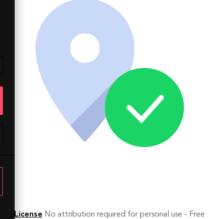
License
No attribution required for personal use - Free