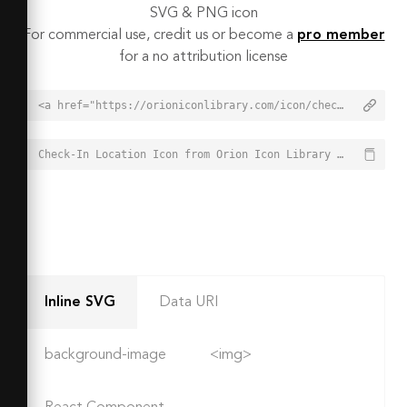
SVG & PNG icon
For commercial use, credit us or become a
pro member
for a no attribution license
<a href="https://orioniconlibrary.com/icon/check-in-location-6785">Check-In Location Icon from Orion Icon Library - Free vector icons - SVG, PNG, & Icon Font</a>
Check-In Location Icon from Orion Icon Library - Free vector icons - SVG, PNG, & Icon Font - https://orioniconlibrary.com/icon/check-in-location-6785
Inline SVG
Data URI
background-image
<img>