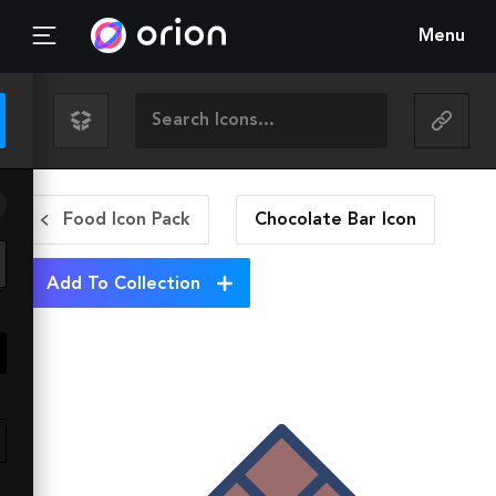
Menu
Food Icon Pack
Chocolate Bar
Icon
Add To Collection