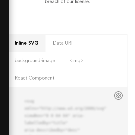
breach of our license.
Inline SVG
Data URI
background-image
<img>
React Component
<svg 
xmlns="http://www.w3.org/2000/svg" 
viewBox="0 0 64 64" aria-
labelledby="title"

aria-describedby="desc" 