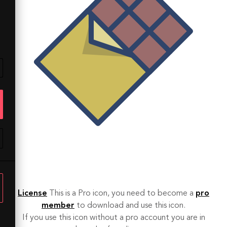
License
This is a Pro icon, you need to become a
pro
member
to download and use this icon.
If you use this icon without a pro account you are in