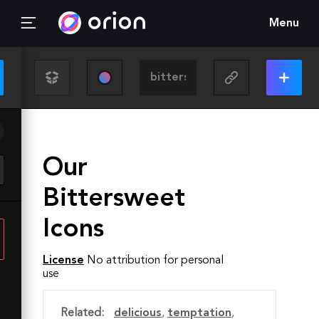
Menu
Our
Bittersweet
Icons
License
No attribution for personal
use
Related:
delicious
,
temptation
,