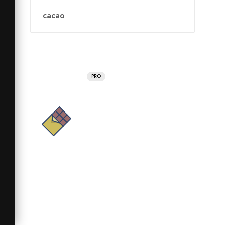
cacao
PRO