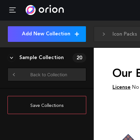
Add New Collection
Icon Packs
Sample Collection
20
Our B
Back to Collection
License
No 
Save Collections