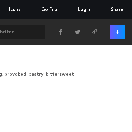
Icons
Go Pro
Login
Share
g
,
provoked
,
pastry
,
bittersweet