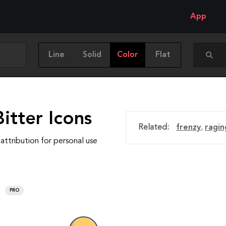
App
Line
Solid
Color
Flat
itter Icons
Related:
frenzy
,
ragin
attribution for personal use
PRO