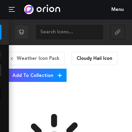
Menu
Weather Icon Pack
Cloudy Hail
Icon
Add To Collection