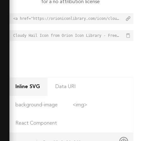
for a no attribution license
<a href="https://orioniconlibrary.com/icon/cloudy-hail-4484">Cloudy Hail Icon from Orion Icon Library - Free vector icons - SVG, PNG, & Icon Font</a>
Cloudy Hail Icon from Orion Icon Library - Free vector icons - SVG, PNG, & Icon Font - https://orioniconlibrary.com/icon/cloudy-hail-4484
Inline SVG
Data URI
background-image
<img>
React Component