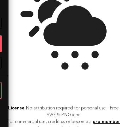
License
No attribution required for personal use - Free
SVG & PNG icon
For commercial use, credit us or become a
pro member