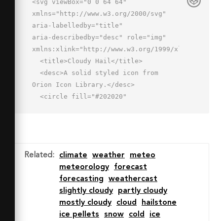
<svg viewBox="0 0 64 64" 
xmlns="http://www.w3.org/2000/svg" 
aria-labelledby="title"

aria-describedby="desc" role="img" 
xmlns:xlink="http://www.w3.org/1999/xlink">

  <title>Cloudy Hail</title>

  <desc>A solid styled icon from 
Orion Icon Library.</desc>

  <circle fill="#202020"

  r="2.5" cy="51.84" cx="26" data-
name="layer2"></circle>

  <circle fill="#202020" r="2.5" 
cy="59.844" cx="32.999" data-
Related
:
climate
weather
meteo
name="layer2"></circle>

meteorology
forecast
  <circle fill="#202020" r="2.5" 
forecasting
weathercast
cy="51.84" cx="40" data-
slightly cloudy
partly cloudy
name="layer2"></circle>

mostly cloudy
cloud
hailstone
  <circle fill="#202020" r="2.5" 
ice pellets
snow
cold
ice
cy="51.84" cx="53.996" data-