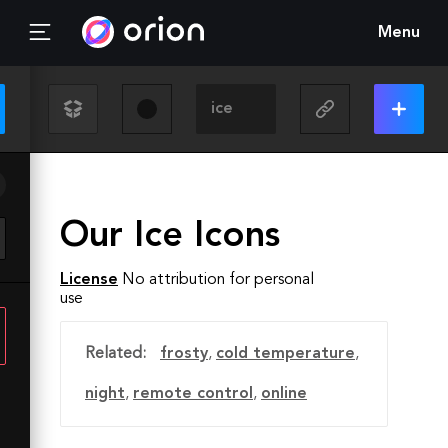
Menu
Our Ice Icons
License
No attribution for personal
use
Related:
frosty
,
cold temperature
,
night
,
remote control
,
online