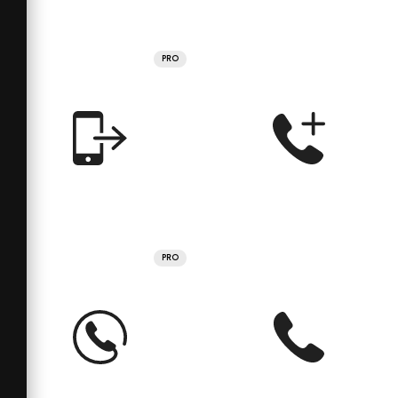
PRO
PRO