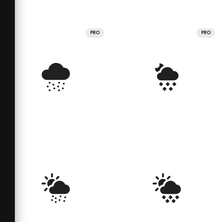
PRO
PRO