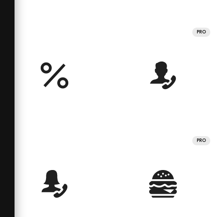
PRO
PRO