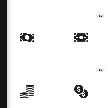
PRO
PRO