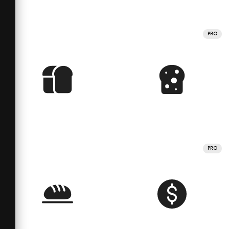
PRO
PRO