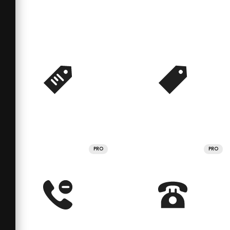
PRO
PRO