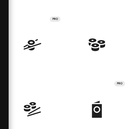
PRO
PRO