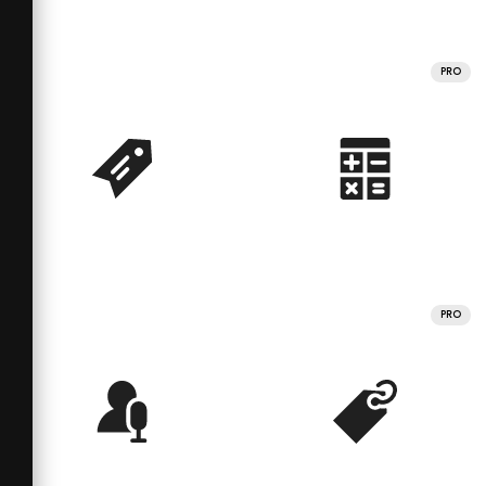
PRO
PRO