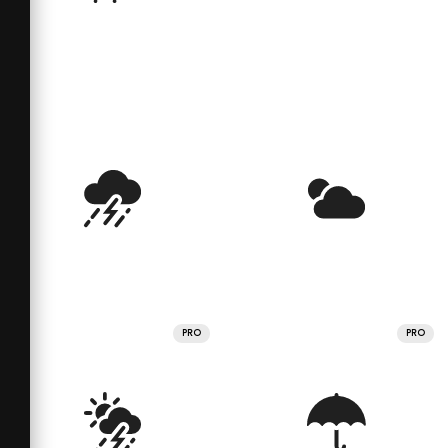
PRO
PRO