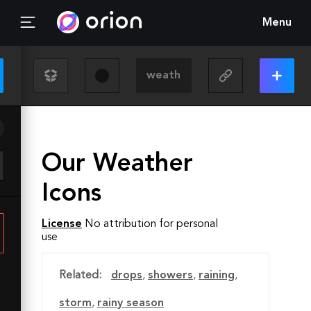
Menu
Our Weather
Icons
License
No attribution for personal
use
Related:
drops
,
showers
,
raining
,
storm
,
rainy season