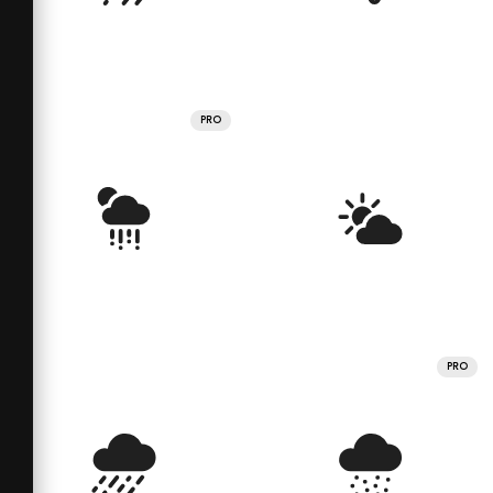
PRO
PRO