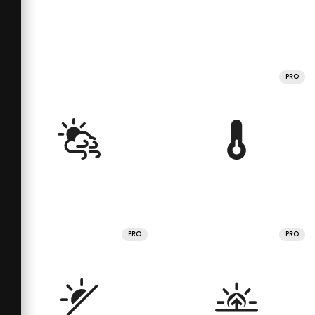
PRO
PRO
PRO