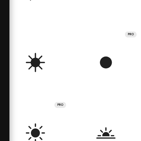
PRO
PRO