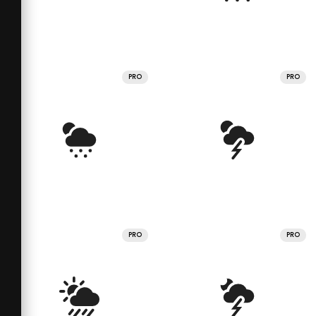
PRO
PRO
PRO
PRO