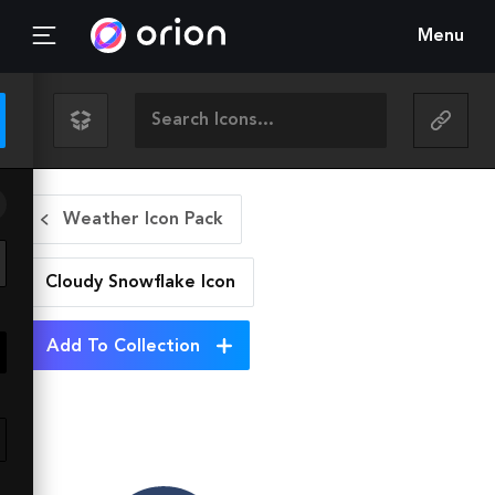
Menu
Weather Icon Pack
Cloudy Snowflake
Icon
Add To Collection