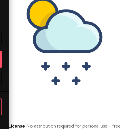
License
No attribution required for personal use - Free