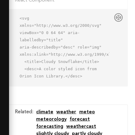
React Component
<svg 
xmlns="http://www.w3.org/2000/svg" 
viewBox="0 0 64 64" aria-
labelledby="title"

aria-describedby="desc" role="img" 
xmlns:xlink="http://www.w3.org/1999/xlink">

  <title>Cloudy Snowflake</title>

  <desc>A color styled icon from 
Orion Icon Library.</desc>

  <path data-name="layer2"

  d="M46.8 38A10.1 10.1 0 0 0 57 
28.1a10.1 10.1 0 0 0-10.2-9.9h-1A13.6 
13.6 0 0 0 33.1 10a13.5 13.5 0 0 0-
Related
:
climate
weather
meteo
13.5 11.5h-.1a8.2 8.2 0 1 0 0 16.5z"

meteorology
forecast
  fill="#cdf0f0"></path>

forecasting
weathercast
  <path data-name="layer1" d="M19.6 
slightly cloudy
partly cloudy
21.5A13.2 13.2 0 0 1 27 11.4 10 10 0 