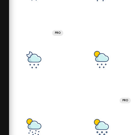
PRO
PRO