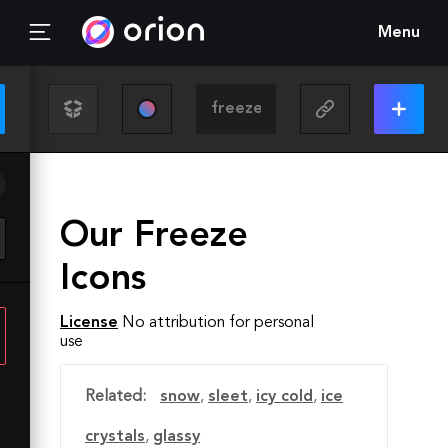
Menu
Our Freeze
Icons
License
No attribution for personal
use
Related:
snow
,
sleet
,
icy cold
,
ice
crystals
,
glassy