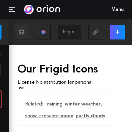
Menu
Our Frigid Icons
License
No attribution for personal
use
Related:
raining
,
winter weather
,
snow
,
crescent moon
,
partly cloudy