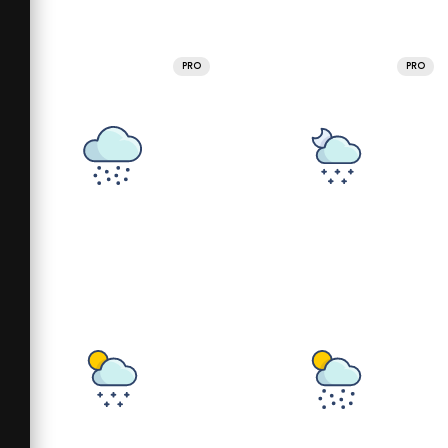
PRO
PRO