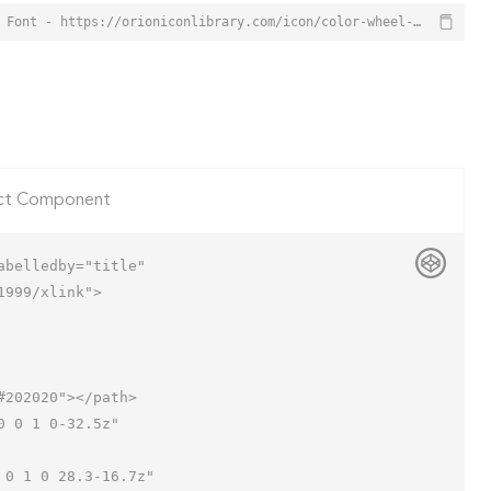
Color Wheel Icon from Orion Icon Library - Free vector icons - SVG, PNG, & Icon Font - https://orioniconlibrary.com/icon/color-wheel-1611
ct Component
belledby="title"

999/xlink">
