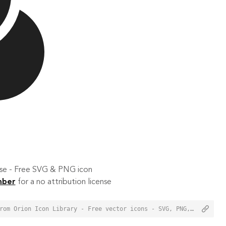
 use - Free SVG & PNG icon
mber
for a no attribution license
<a href="https://orioniconlibrary.com/icon/color-wheel-1611">Color Wheel Icon from Orion Icon Library - Free vector icons - SVG, PNG, & Icon Font</a>