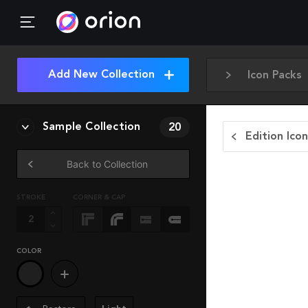
Add New Collection
Icon Packs
Sample Collection
20
Edition Ico
Back to Collection
STROKE
CORNER & CAP
COLOR