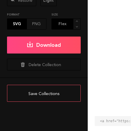
Restore
Light
FORMAT
SIZE
SVG
PNG
Download
Delete Collection
Save Collections