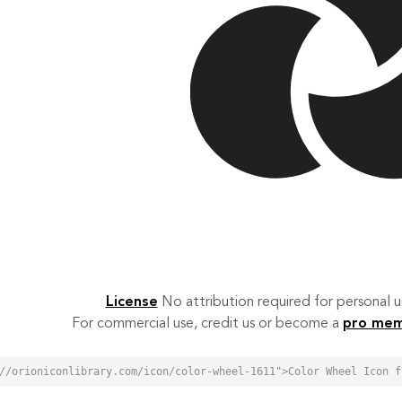
License
No attribution required for personal
For commercial use, credit us or become a
pro me