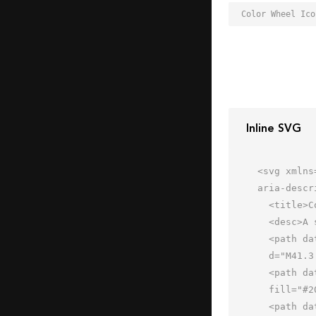
Inline SVG
<svg xmlns
aria-descr
  <title>Color Wheel</title>

  <desc>A solid styled icon from Orion Icon Library.</desc>

  <path data-name="layer3"

  d="M41.3 37.5A19 19 0 1 0 13 20.8a23 23 0 0 1 28.3 16.7z" fill="#202020"></path>

  <path data-name="layer2" d="M28.8 26.7a19 19 0 1 0 0 32.5 23 23 0 0 1 0-32.5z"

  fill="#202020"></path>

  <path data-name="layer1" d="M54.3 26.5A23 23 0 0 1 26 43.2a19 19 0 1 0 28.3-16.7z"
