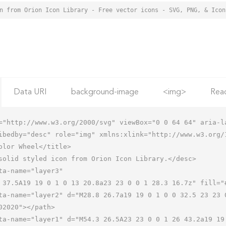
Data URI
background-image
<img>
Rea
="http://www.w3.org/2000/svg" viewBox="0 0 64 64" aria-la
ibedby="desc" role="img" xmlns:xlink="http://www.w3.org/1