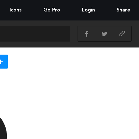
Icons
Go Pro
Login
Share