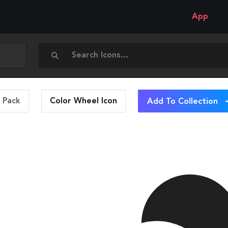
App
n Pack
Color Wheel
Icon
Add To Collection