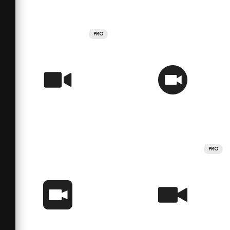
PRO
PRO