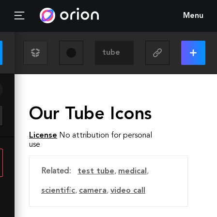
Menu
Our Tube Icons
License
No attribution for personal
use
Related:
test tube
,
medical
,
scientific
,
camera
,
video call