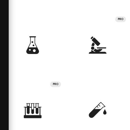
PRO
PRO