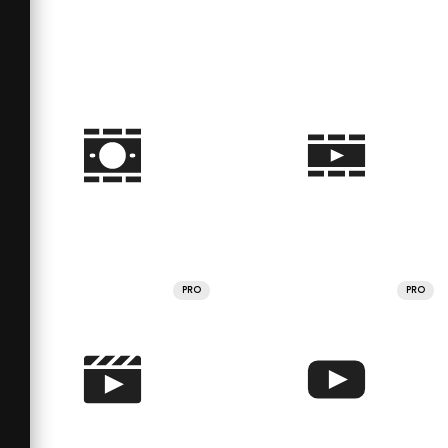
PRO
PRO