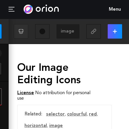
Menu
Our Image
Editing Icons
License
No attribution for personal
use
Related:
selector
,
colourful
,
red
,
horizontal
,
image