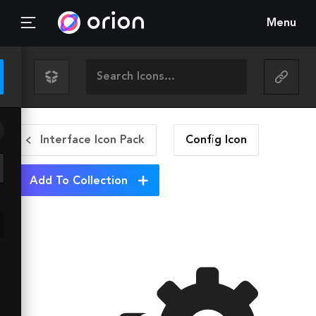
Menu
Interface Icon Pack
Config
Icon
Add To Collection