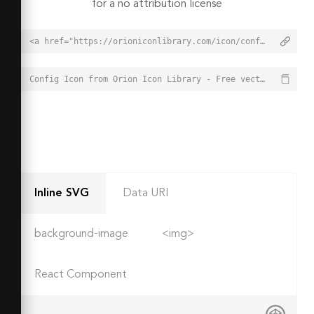
for a no attribution license
<a href="https://orioniconlibrary.com/icon/config-5946">Config Icon from Orion Icon Library - Free vector icons - SVG, PNG, & Icon Font</a>
Config Icon from Orion Icon Library - Free vector icons - SVG, PNG, & Icon Font - https://orioniconlibrary.com/icon/config-5946
Inline SVG
Data URI
background-image
<img>
React Component