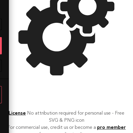
License
No attribution required for personal use - Free
SVG & PNG icon
For commercial use, credit us or become a
pro member