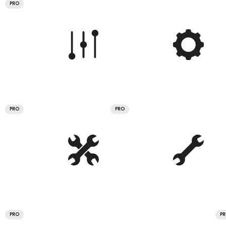
PRO
PRO
PRO
PRO
P