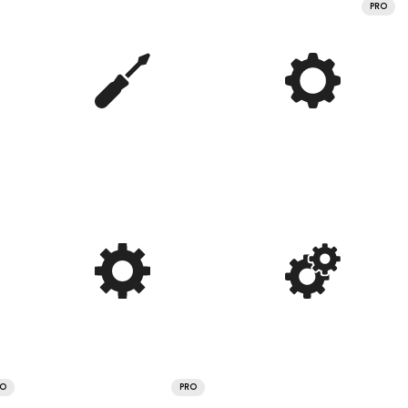
PRO
RO
PRO