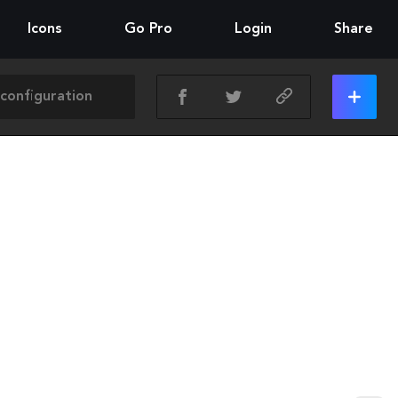
Icons
Go Pro
Login
Share