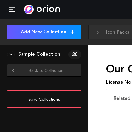
Add New Collection
Icon Packs
Sample Collection
20
Our C
Back to Collection
License
No 
Related:
Save Collections