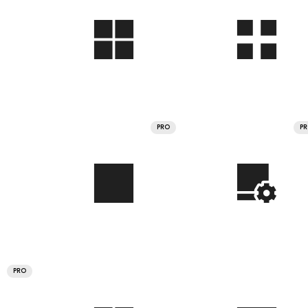
PRO
P
PRO