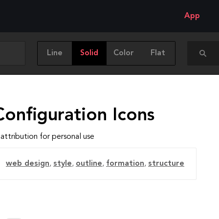
App
Line
Solid
Color
Flat
onfiguration Icons
attribution for personal use
web design
,
style
,
outline
,
formation
,
structure