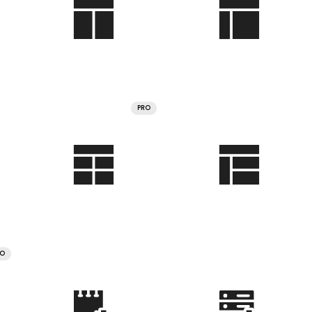
PRO
RO