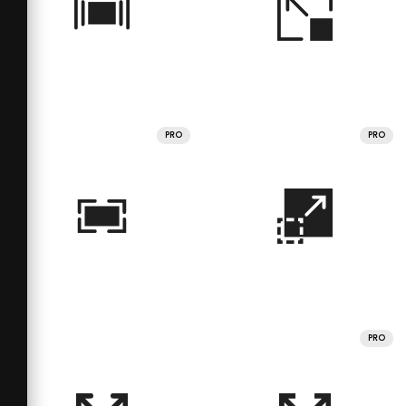
PRO
PRO
PRO