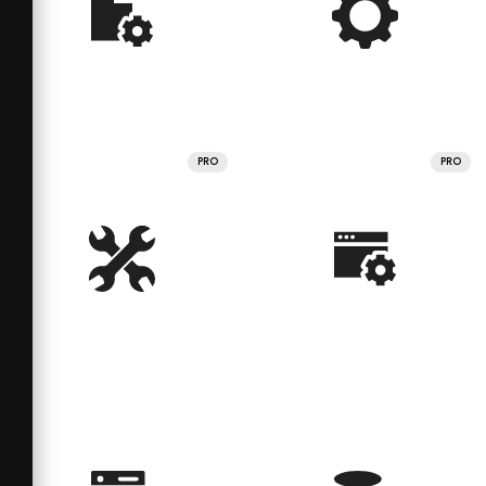
PRO
PRO