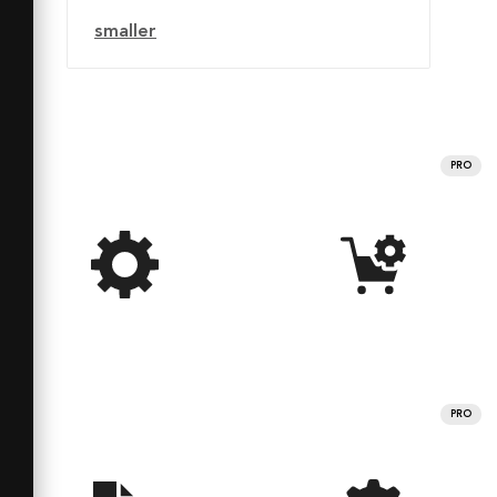
smaller
PRO
PRO