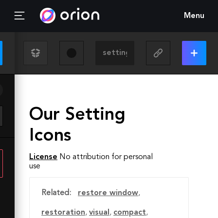
Menu
Our Setting
Icons
License
No attribution for personal
use
Related:
restore window
,
restoration
,
visual
,
compact
,