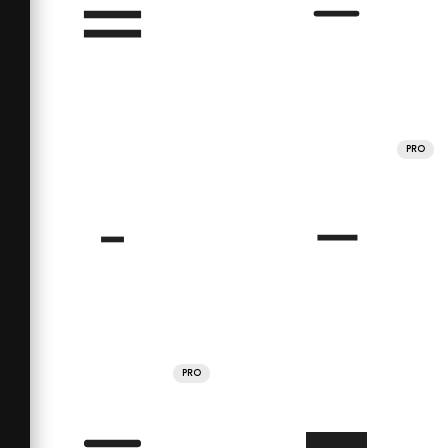
PRO
PRO