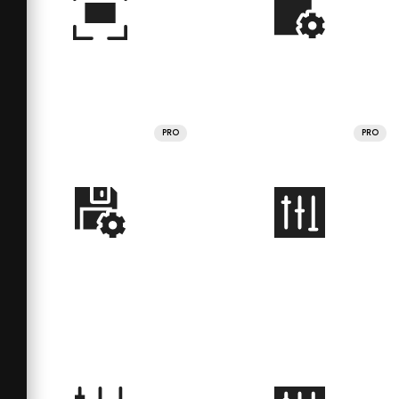
PRO
PRO