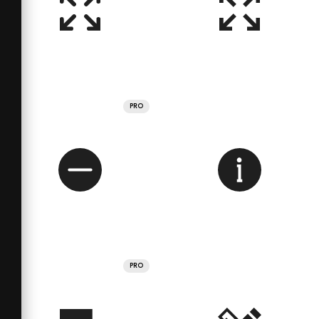
PRO
PRO