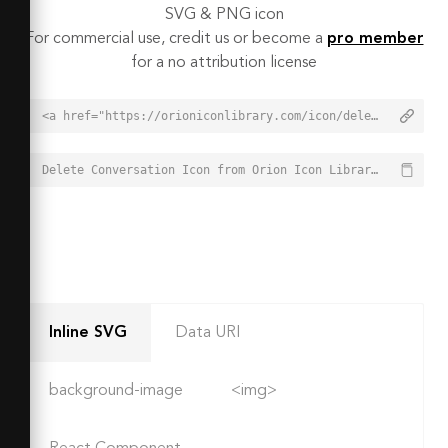
SVG & PNG icon
For commercial use, credit us or become a
pro member
for a no attribution license
<a href="https://orioniconlibrary.com/icon/delete-conversation-4860">Delete Conversation Icon from Orion Icon Library - Free vector icons - SVG, PNG, & Icon Font</a>
Delete Conversation Icon from Orion Icon Library - Free vector icons - SVG, PNG, & Icon Font - https://orioniconlibrary.com/icon/delete-conversation-4860
Inline SVG
Data URI
background-image
<img>