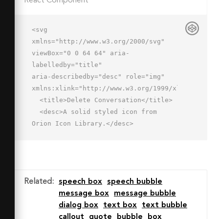
React Component
<svg 
xmlns="http://www.w3.org/2000/svg" 
viewBox="0 0 64 64" aria-
labelledby="title"

aria-describedby="desc" role="img" 
xmlns:xlink="http://www.w3.org/1999/xlink">

  <title>Delete Conversation</title>

  <desc>A solid styled icon from 
Orion Icon Library.</desc>

  <path data-name="layer2"

  d="M47 27a15 15 0 1 0 15 15 15 15 0 
0 0-15-15zm6.4 18.5a2 2 0 1 1-2.8 
2.8L47 44.8l-3.5 3.5a2 2 0 1 1-2.8-
Related
:
speech box
speech bubble
2.8l3.5-3.5-3.5-3.5a2 2 0 0 1 2.8-
message box
message bubble
2.8l3.5 3.5 3.5-3.5a2 2 0 0 1 2.8 
dialog box
text box
text bubble
2.8L49.8 42z"

callout
quote
bubble
box
  fill="#202020"></path>
