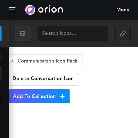
Menu
Communication Icon Pack
Delete Conversation
Icon
Add To Collection