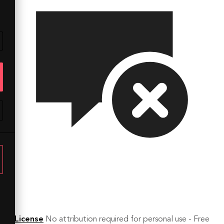
License
No attribution required for personal use - Free