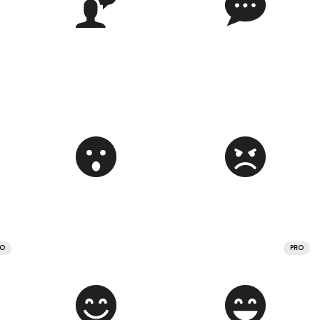
RO
PRO