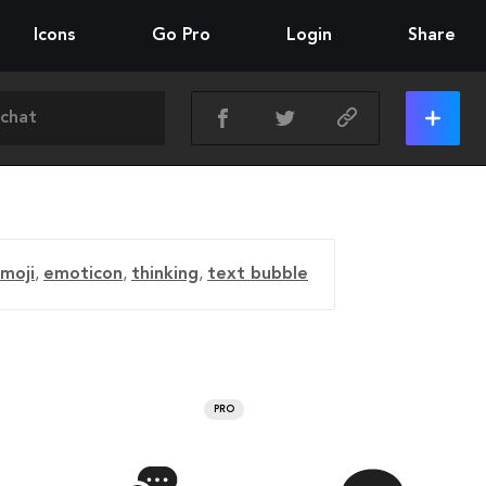
Icons
Go Pro
Login
Share
moji
,
emoticon
,
thinking
,
text bubble
PRO