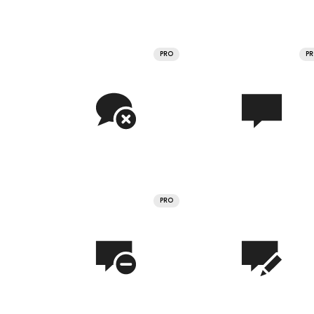
PRO
P
PRO