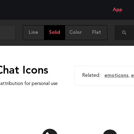
App
Line
Solid
Color
Flat
Chat Icons
Related:
emoticons
,
e
attribution for personal use