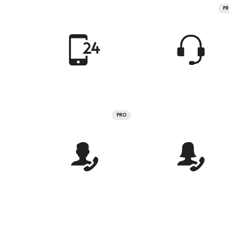
P
PRO