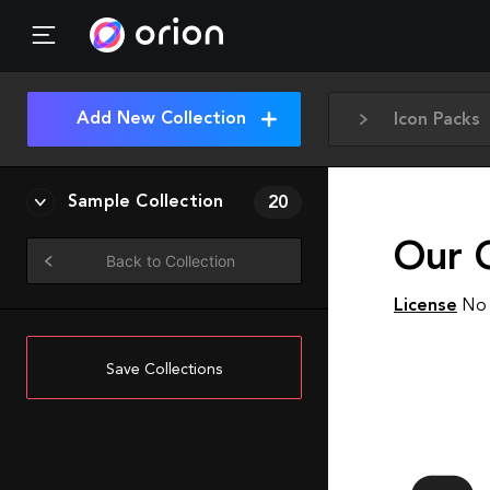
Add New Collection
Icon Packs
Sample Collection
20
Our 
Back to Collection
License
No 
Save Collections