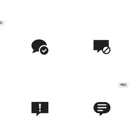
RO
PRO