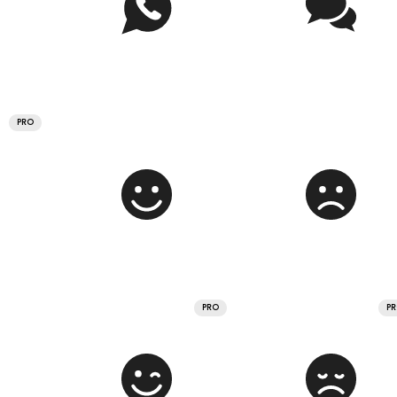
PRO
PRO
P