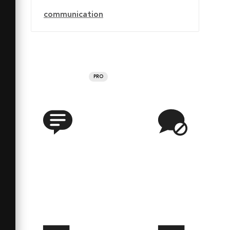
communication
PRO