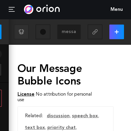
Menu
Our Message
Bubble Icons
License
No attribution for personal
use
Related:
discussion
,
speech box
,
text box
,
priority chat
,