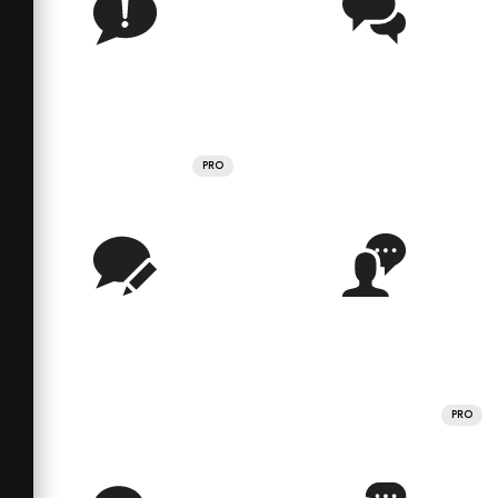
PRO
PRO