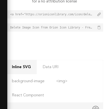
for a no attribution license
<a href="https://orioniconlibrary.com/icon/delete-image-5162">Delete Image Icon from Orion Icon Library - Free vector icons - SVG, PNG, & Icon Font</a>
Delete Image Icon from Orion Icon Library - Free vector icons - SVG, PNG, & Icon Font - https://orioniconlibrary.com/icon/delete-image-5162
Inline SVG
Data URI
background-image
<img>
React Component