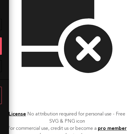
License
No attribution required for personal use - Free
SVG & PNG icon
For commercial use, credit us or become a
pro member