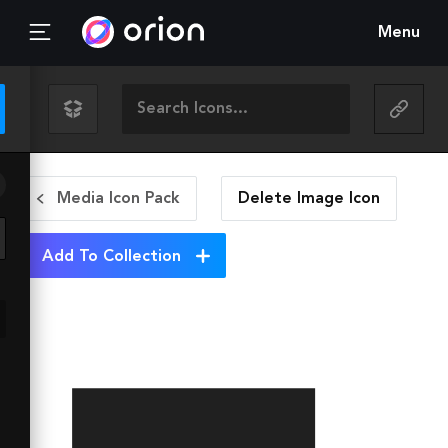
Menu
Media Icon Pack
Delete Image
Icon
Add To Collection