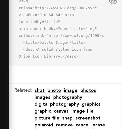
<svg 
xmlns="http://www.w3.org/2000/svg" 
viewBox="0 0 64 64" aria-
labelledby="title"

aria-describedby="desc" role="img" 
xmlns:xlink="http://www.w3.org/1999/xlink">

  <title>Delete Image</title>

  <desc>A solid styled icon from 
Orion Icon Library.</desc>

  <path data-name="layer2"

  d="M46 30a16 16 0 1 0 16 16 16 16 0 
0 0-16-16zm7.4 20.6a2 2 0 1 1-2.8 
2.8L46 48.8l-4.6 4.6a2 2 0 0 1-2.8-
Related
:
shot
photo
image
photos
2.8l4.6-4.6-4.6-4.6a2 2 0 1 1 2.8-
images
photography
2.8l4.6 4.6 4.6-4.6a2 2 0 1 1 2.8 
digital photography
graphics
2.8L48.8 46z"

graphic
canvas
image file
  fill="#202020"></path>

picture file
snap
screenshot
  <path data-name="layer1" d="M46 
polaroid
remove
cancel
erase
26a20 20 0 0 1 4 .4V2H2v42h24.1A20 20 