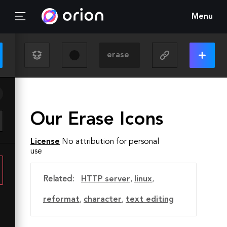
Menu
Our Erase Icons
License
No attribution for personal
use
Related:
HTTP server
,
linux
,
reformat
,
character
,
text editing