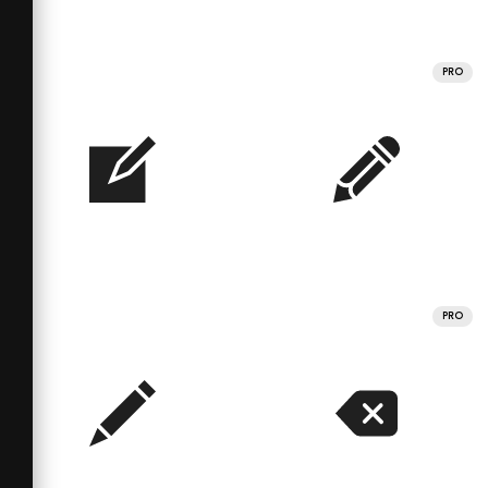
PRO
PRO