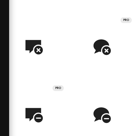
PRO
PRO