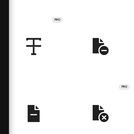
PRO
PRO