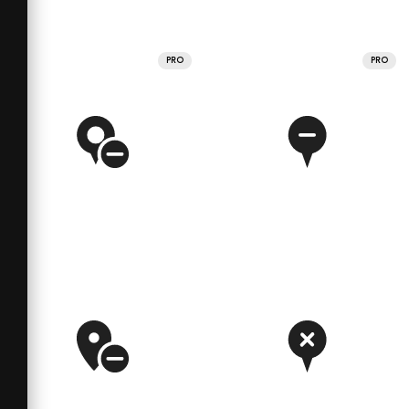
PRO
PRO