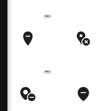
PRO
PRO