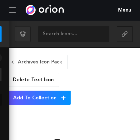
Menu
Archives Icon Pack
Delete Text
Icon
Add To Collection