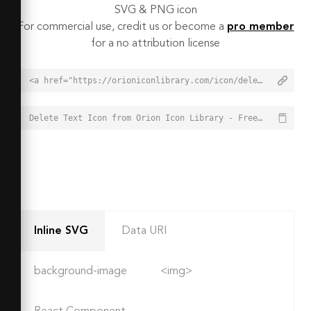
SVG & PNG icon
For commercial use, credit us or become a
pro member
for a no attribution license
<a href="https://orioniconlibrary.com/icon/delete-text-4018">Delete Text Icon from Orion Icon Library - Free vector icons - SVG, PNG, & Icon Font</a>
Delete Text Icon from Orion Icon Library - Free vector icons - SVG, PNG, & Icon Font - https://orioniconlibrary.com/icon/delete-text-4018
Inline SVG
Data URI
background-image
<img>