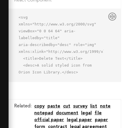
React Component
<svg 
xmlns="http://www.w3.org/2000/svg" 
viewBox="0 0 64 64" aria-
labelledby="title"

aria-describedby="desc" role="img" 
xmlns:xlink="http://www.w3.org/1999/xlink">

  <title>Delete Text</title>

  <desc>A solid styled icon from 
Orion Icon Library.</desc>

  <path data-name="layer2"

  d="M46 30a16 16 0 1 0 16 16 16 16 0 
0 0-16-16zm8 18H38a2 2 0 0 1 0-4h16a2 
2 0 0 1 0 4z"

Related
:
copy
paste
cut
survey
list
note
  fill="#202020"></path>

notepad
document
legal
file
  <path data-name="layer1" d="M34 8a2 
official paper
legal paper
paper
2 0 0 0-2-2h-3.1a5 5 0 0 0-9.8 0H16a2 
form
contract
legal agreement
2 0 0 0-2 2v4h20zm7 4v14.7a19.9 19.9 