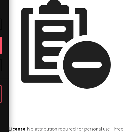
License
No attribution required for personal use - Free