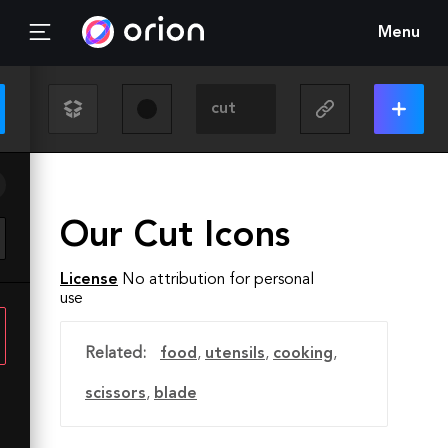
Menu
Our Cut Icons
License
No attribution for personal
use
Related:
food
,
utensils
,
cooking
,
scissors
,
blade