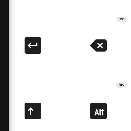
PRO
PRO