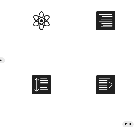
RO
PRO