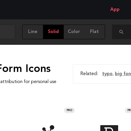
App
Line
Solid
Color
Flat
Form Icons
Related:
typo
,
big fo
attribution for personal use
PRO
P