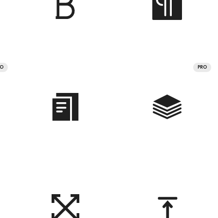
RO
PRO