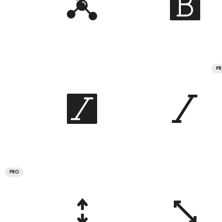
P
PRO