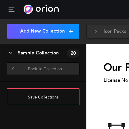
Add New Collection
Icon Packs
Sample Collection
20
Our 
Back to Collection
License
No 
Save Collections