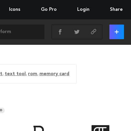
Icons
Go Pro
Login
Share
nt
,
text tool
,
rom
,
memory card
RO