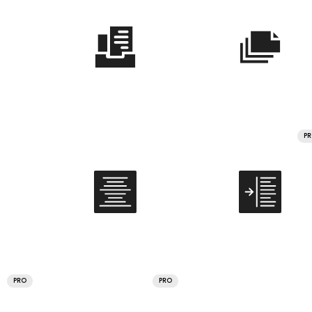
P
PRO
PRO