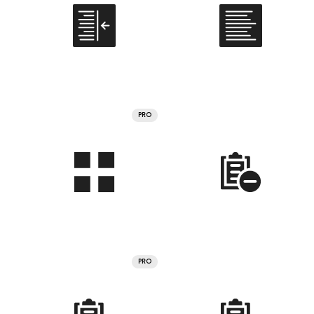
PRO
PRO