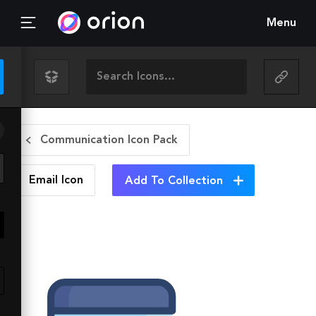
Menu
Communication Icon Pack
Email
Icon
Add To Collection