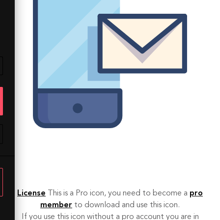
License
This is a Pro icon, you need to become a
pro
member
to download and use this icon.
If you use this icon without a pro account you are in