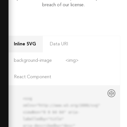
breach of our license.
Inline SVG
Data URI
background-image
<img>
React Component
<svg 
xmlns="http://www.w3.org/2000/svg" 
viewBox="0 0 64 64" aria-
labelledby="title"

aria-describedby="desc" 