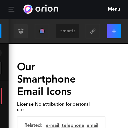
Menu
Our
Smartphone
Email Icons
License
No attribution for personal
use
Related:
e-mail
,
telephone
,
email