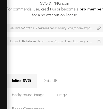
SVG & PNG icon
For commercial use, credit us or become a
pro member
for a no attribution license
<a href="https://orioniconlibrary.com/icon/export-database-1989">Export Database Icon from Orion Icon Library - Free vector icons - SVG, PNG, & Icon Font</a>
Export Database Icon from Orion Icon Library - Free vector icons - SVG, PNG, & Icon Font - https://orioniconlibrary.com/icon/export-database-1989
Inline SVG
Data URI
background-image
<img>