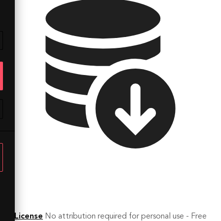
License
No attribution required for personal use - Free