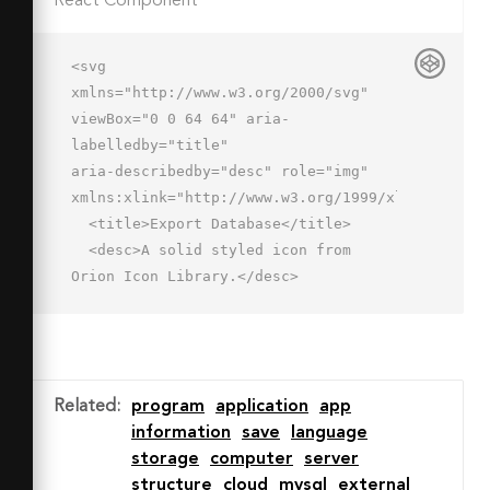
React Component
<svg 
xmlns="http://www.w3.org/2000/svg" 
viewBox="0 0 64 64" aria-
labelledby="title"

aria-describedby="desc" role="img" 
xmlns:xlink="http://www.w3.org/1999/xlink">

  <title>Export Database</title>

  <desc>A solid styled icon from 
Orion Icon Library.</desc>

  <path data-name="layer2"

  d="M42 30a16 16 0 1 0 16 16 16 16 0 
0 0-16-16zm7.4 19.4L42 56.8l-7.4-
7.4a2 2 0 1 1 2.8-2.8l2.6 2.6V38a2 2 
Related
:
program
application
app
0 0 1 4 0v11.2l2.6-2.6a2 2 0 1 1 2.8 
information
save
language
2.8z"

storage
computer
server
  fill="#202020"></path>

structure
cloud
mysql
external
  <ellipse data-name="layer1" cx="29" 