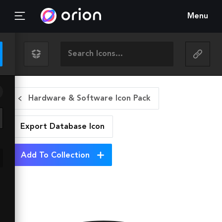
Menu
Hardware & Software Icon Pack
Export Database
Icon
Add To Collection