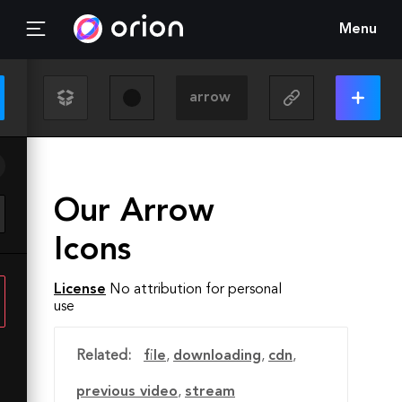
Menu
Our Arrow
Icons
License
No attribution for personal
use
Related:
file
,
downloading
,
cdn
,
previous video
,
stream