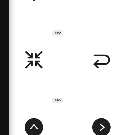
PRO
PRO