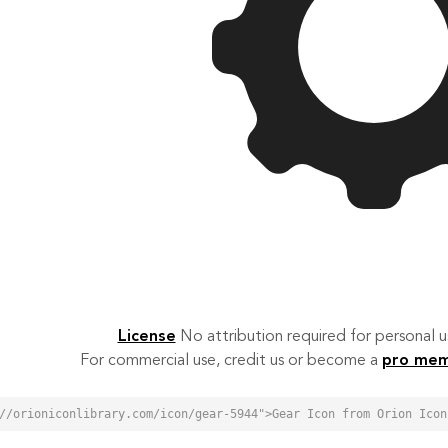
License
No attribution required for personal
For commercial use, credit us or become a
pro me