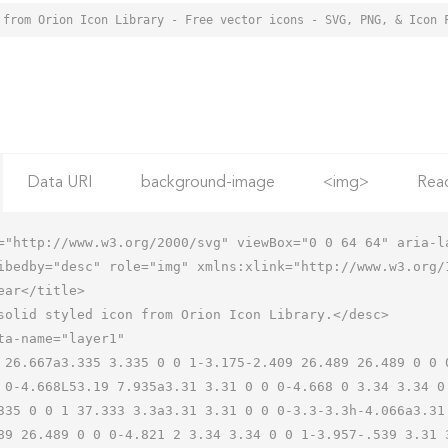
 from Orion Icon Library - Free vector icons - SVG, PNG, & Icon 
Data URI
background-image
<img>
Rea
="http://www.w3.org/2000/svg" viewBox="0 0 64 64" aria-la
ibedby="desc" role="img" xmlns:xlink="http://www.w3.org/1
 0-4.668L53.19 7.935a3.31 3.31 0 0 0-4.668 0 3.34 3.34 0
335 0 0 1 37.333 3.3a3.31 3.31 0 0 0-3.3-3.3h-4.066a3.31
89 26.489 0 0 0-4.821 2 3.34 3.34 0 0 1-3.957-.539 3.31 