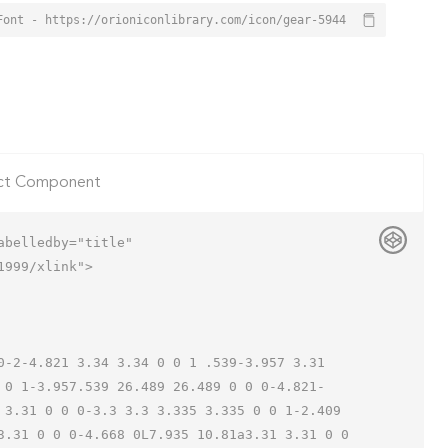
Font - https://orioniconlibrary.com/icon/gear-5944
ct Component
belledby="title"

999/xlink">

 0 1-3.957.539 26.489 26.489 0 0 0-4.821-
 3.31 0 0 0-3.3 3.3 3.335 3.335 0 0 1-2.409 
3.31 0 0 0-4.668 0L7.935 10.81a3.31 3.31 0 0 