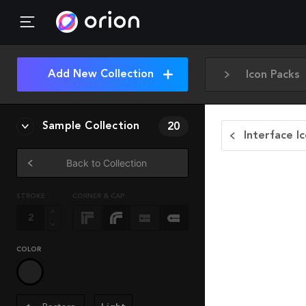
Add New Collection
Icon Packs
Sample Collection
20
Interface I
Back to Collection
STROKE
CORNER & CAP
COLOR