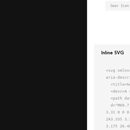
Gear Icon
Inline SVG
<svg xmlns
aria-descr
  <title>Gear</title>

  <desc>A solid styled icon from Orion Icon Library.</desc>

  <path data-name="layer1"

  d="M60.7 26.667a3.335 3.335 0 0 1-3.175-2.409 26.489 26.489 0 0 0-2-4.821 3.34 3.34 0 0 1 .539-3.957 3.31 
3.31 0 0 0
2A3.335 3.
3.175 26.4