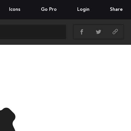
Icons
Go Pro
Login
Share