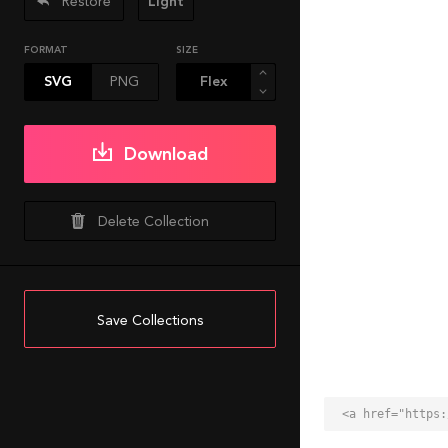
Restore
Light
FORMAT
SIZE
SVG
PNG
Download
Delete Collection
Save Collections