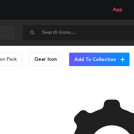
App
con Pack
Gear
Icon
Add To Collection