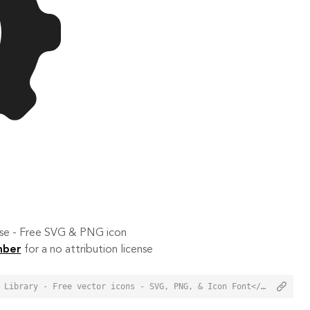
 use - Free SVG & PNG icon
mber
for a no attribution license
<a href="https://orioniconlibrary.com/icon/gear-5944">Gear Icon from Orion Icon Library - Free vector icons - SVG, PNG, & Icon Font</a>