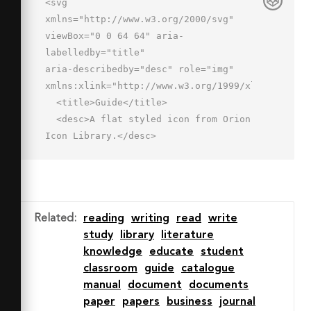
<svg 
xmlns="http://www.w3.org/2000/svg" 
viewBox="0 0 64 64" aria-
labelledby="title"

aria-describedby="desc" role="img" 
xmlns:xlink="http://www.w3.org/1999/xlink">

  <title>Guide</title>

  <desc>A flat styled icon from Orion 
Icon Library.</desc>

  <path data-name="layer3"

  d="M54 7.909V26l-6-4-6 4V7.909h-2a8 
8 0 0 0-8 8v44a8 8 0 0 1 8-8h22v-
44zm-30 44a8 8 0 0 1 8 8v-44a8 8 0 0 
Related
:
reading
writing
read
write
0-8-8H2v44z"

study
library
literature
  fill="#e1f0ff"></path>

knowledge
educate
student
  <path data-name="layer2" d="M24 
classroom
guide
catalogue
19H10a1 1 0 0 1 0-2h14a1 1 0 0 1 0 
manual
document
documents
2zm0 8H10a1 1 0 0 1 0-2h14a1 1 0 0 1 
paper
papers
business
journal
0 2zm0 8H10a1 1 0 0 1 0-2h14a1 1 0 0 