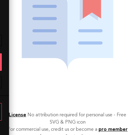
License
No attribution required for personal use - Free
SVG & PNG icon
For commercial use, credit us or become a
pro member