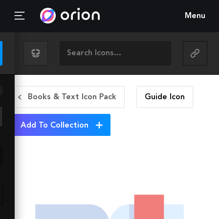
Menu
Books & Text Icon Pack
Guide
Icon
Add To Collection