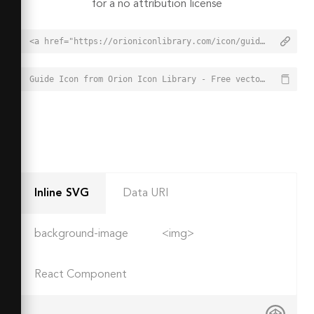
for a no attribution license
<a href="https://orioniconlibrary.com/icon/guide-7944">Guide Icon from Orion Icon Library - Free vector icons - SVG, PNG, & Icon Font</a>
Guide Icon from Orion Icon Library - Free vector icons - SVG, PNG, & Icon Font - https://orioniconlibrary.com/icon/guide-7944
Inline SVG
Data URI
background-image
<img>
React Component