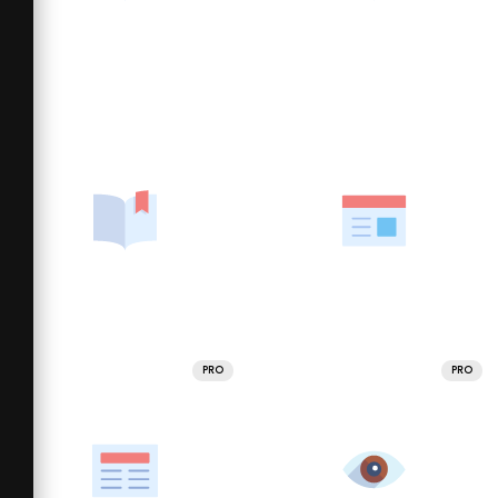
PRO
PRO