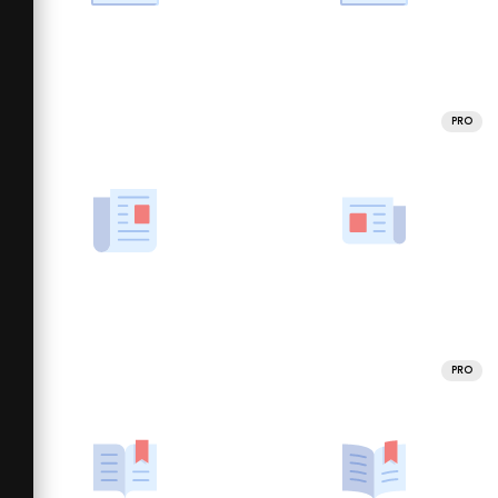
PRO
PRO