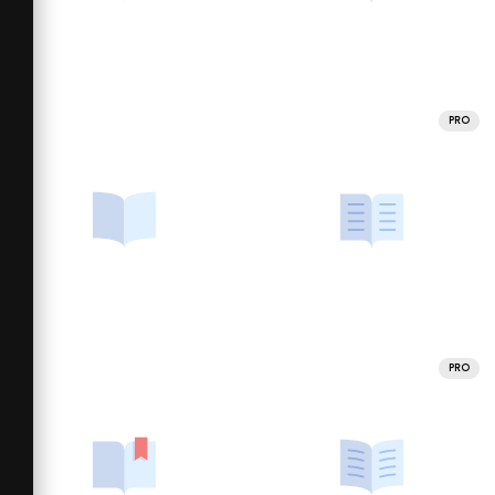
PRO
PRO