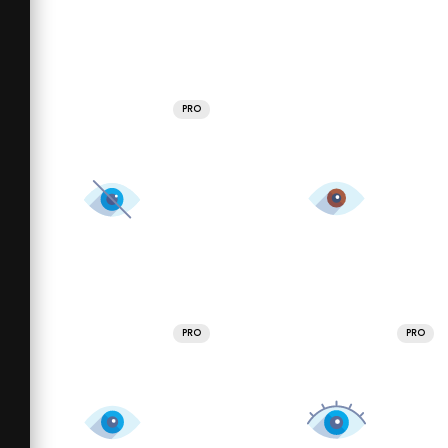
PRO
PRO
PRO