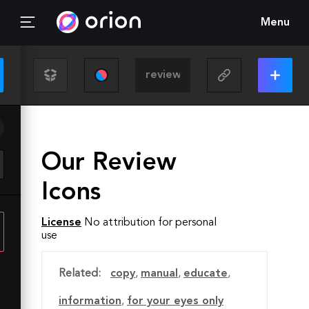
Menu
Our Review
Icons
License
No attribution for personal
use
Related:
copy
,
manual
,
educate
,
information
,
for your eyes only