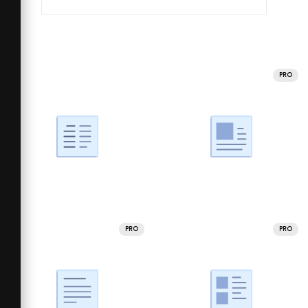
PRO
PRO
PRO