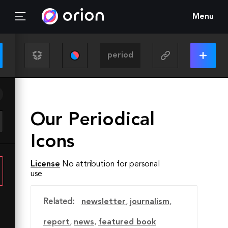
Menu
Our Periodical
Icons
License
No attribution for personal
use
Related:
newsletter
,
journalism
,
report
,
news
,
featured book