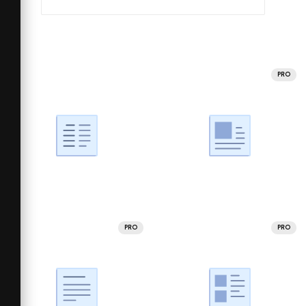
PRO
PRO
PRO