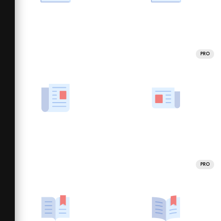
PRO
PRO