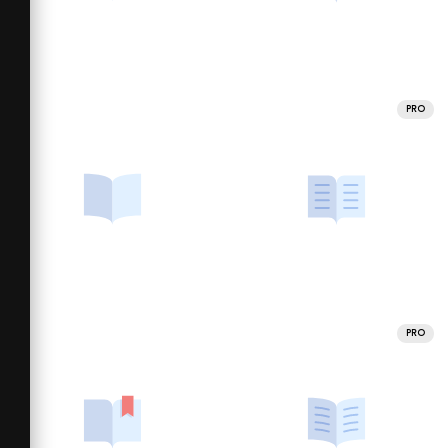
PRO
PRO