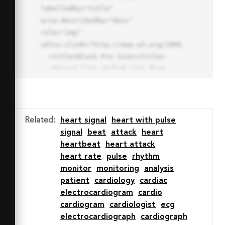
labelledby="title"

aria-describedby="desc" 
role="img" 
xmlns:xlink="http://www.w3.org/1999/xlink">

  <title>Block Pro Icon</title>

  <desc>A line styled icon from 
Orion Icon Library.</desc>

  <path data-name="layer1"

  d="M32 2a30 30 0 1 0 30 
30A30.034 30.034 0 0 0 32 2zm0 
Related
:
heart signal
heart with pulse
7.059a22.82 22.82 0 0 1 13.524 
signal
beat
attack
heart
4.425l-32.04 32.14A22.925 22.925 
heartbeat
heart attack
0 0 1 32 9.06zm0 45.883a22.815 
heart rate
pulse
rhythm
22.815 0 0 1-13.523-4.426l32.039-
monitor
monitoring
analysis
32.04A22.926 22.926 0 0 1 32 
patient
cardiology
cardiac
54.942z"

electrocardiogram
cardio
  fill="none" stroke="#202020" 
cardiogram
cardiologist
ecg
stroke-miterlimit="10" stroke-
electrocardiograph
cardiograph