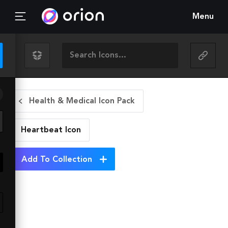
Menu
Health & Medical Icon Pack
Heartbeat
Icon
Add To Collection