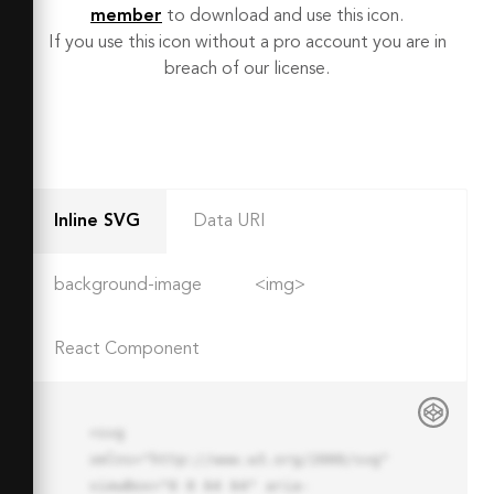
member
to download and use this icon.
If you use this icon without a pro account you are in
breach of our license.
Inline SVG
Data URI
background-image
<img>
React Component
<svg 
xmlns="http://www.w3.org/2000/svg" 
viewBox="0 0 64 64" aria-