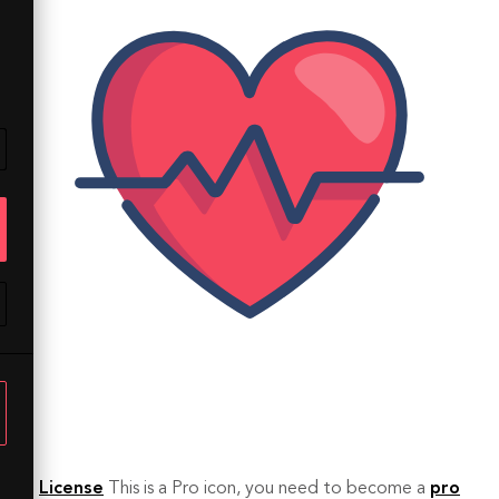
License
This is a Pro icon, you need to become a
pro