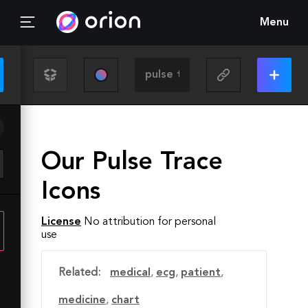
Menu
Our Pulse Trace
Icons
License
No attribution for personal
use
Related:
medical
,
ecg
,
patient
,
medicine
,
chart