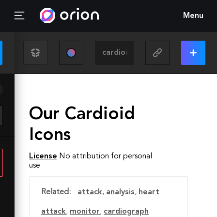
Menu
Our Cardioid
Icons
License
No attribution for personal
use
Related:
attack
,
analysis
,
heart
attack
,
monitor
,
cardiograph